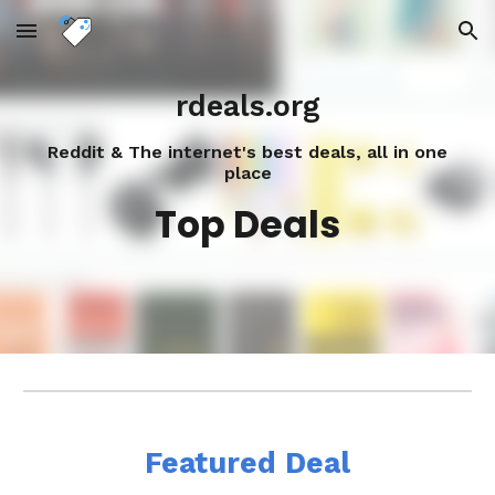
Skip to main content
Skip to navigation
rdeals.org
Reddit & The internet's best deals, all in one
place
Top Deals
Featured Deal