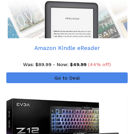
Amazon Kindle eReader
Was
: $
89
.99 - Now:
$
49.99
(
44
% off)
Go to Deal