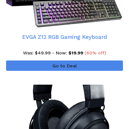
EVGA Z12 RGB Gaming Keyboard
Was
: $
4
9
.99 - Now:
$
19
.99
(
60
% off)
Go to Deal