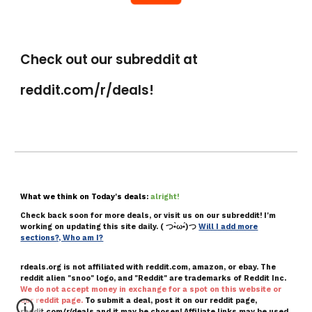
Check out our subreddit at
reddit.com/r/deals!
What we think on Today's deals:
alright!
Check back soon for more deals, or visit us on ou
r
subreddit!
I'm
working on updating this site daily.
( つ•̀ω•́)つ
Will I add more
sections?, Who am I?
rdeals.org is not affiliated with reddit.com,
amazon, or ebay.
T
he
reddit alien "snoo" logo, and "Reddit" are trademarks of Reddit Inc
.
We do not accept money in exchange for a spot on this website or
our reddit page.
To submit a deal, post it on our reddit page,
reddit.com/r/deals and it may be chose
n!
Affiliate links may be used.