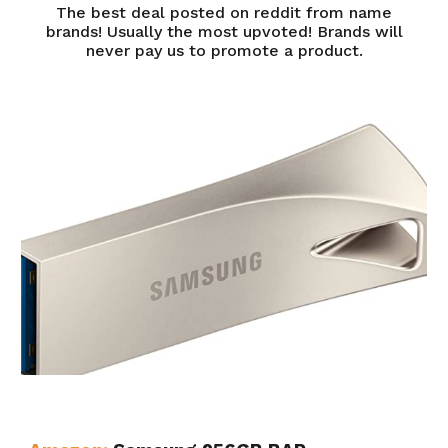
The best deal posted on reddit from name
brands! Usually the most upvoted! Brands will
never pay us to promote a product.