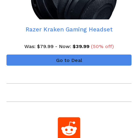
Razer Kraken Gaming Headset
Was
: $
7
9
.99 - Now:
$
3
9.99
(
5
0
% off)
Go to Deal