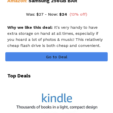
Amazon:
Samsung 256GB BAR
Was
:
$27
- Now:
$
24
(
13
% off)
Why we like this deal:
It's very handy to have
extra storage on hand at all times, especially if
you hoard a lot of photos & music! This relatively
cheap flash drive is both cheap and convenient.
Go to Deal
Top Deals